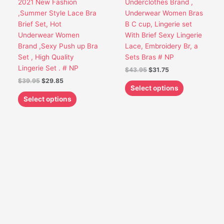
2021 New Fashion
Underclothes Brand ,
be
be
,Summer Style Lace Bra
Underwear Women Bras
chosen
chosen
Brief Set, Hot
B C cup, Lingerie set
on
on
Underwear Women
With Brief Sexy Lingerie
the
the
Brand ,Sexy Push up Bra
Lace, Embroidery Br, a
product
product
Set , High Quality
Sets Bras # NP
page
page
Lingerie Set . # NP
$
43.95
$
31.75
$
39.95
$
29.85
Select options
Select options