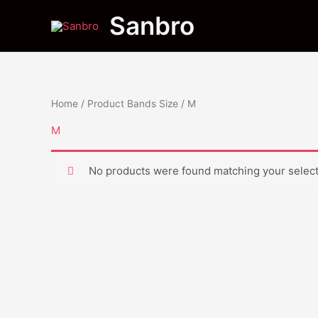
Skip
Sanbro
to
content
Home
/ Product Bands Size / M
M
No products were found matching your select