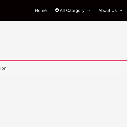
Home
All Category
About Us
ion.