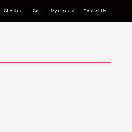
Checkout
Cart
My account
Contact Us