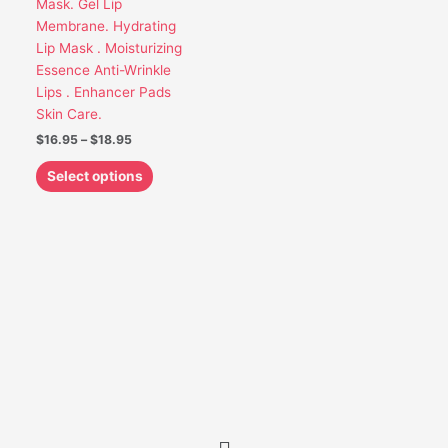
Mask. Gel Lip
be
Membrane. Hydrating
chosen
Lip Mask . Moisturizing
on
Essence Anti-Wrinkle
the
Lips . Enhancer Pads
product
Skin Care.
page
$
16.95
–
$
18.95
Select options