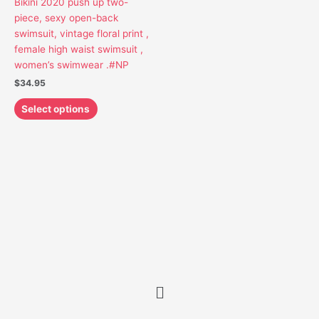
Bikini 2020 push up two-
may
piece, sexy open-back
be
swimsuit, vintage floral print ,
chosen
female high waist swimsuit ,
on
women’s swimwear .#NP
the
$
34.95
product
page
Select options