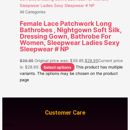
All Categories
Female Lace Patchwork Long
Bathrobes , Nightgown Soft Silk,
Dressing Gown, Bathrobe For
Women, Sleepwear Ladies Sexy
Sleepwear # NP
$
39.85
Original price was: $39.85.
$
28.95
Current price
is: $28.95.
Select options
This product has multiple
variants. The options may be chosen on the product
page
Customer Care
Menu