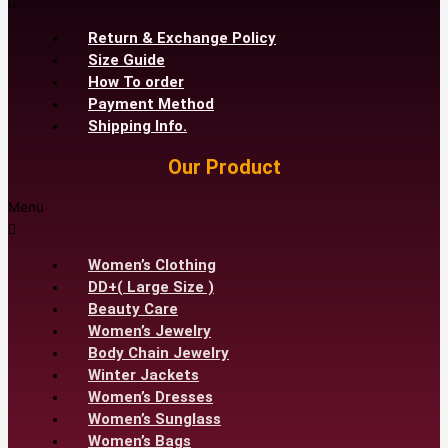
Return & Exchange Policy
Size Guide
How To order
Payment Method
Shipping Info.
Our Product
Menu
Women’s Clothing
DD+( Large Size )
Beauty Care
Women’s Jewelry
Body Chain Jewelry
Winter Jackets
Women’s Dresses
Women’s Sunglass
Women’s Bags