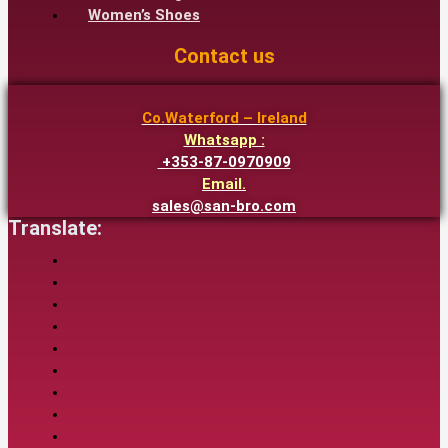
Women’s Shoes
Contact us
Co.Waterford – Ireland
Whatsapp :
+353-87-0970909
Email.
sales@san-bro.com
Translate: