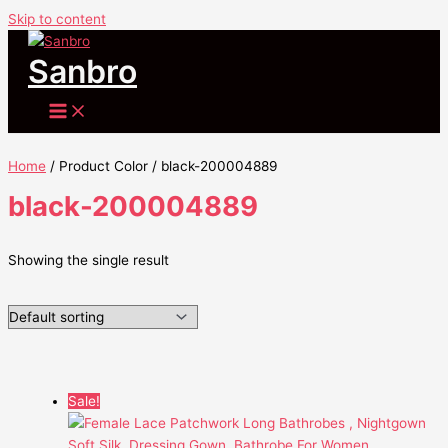
Skip to content
Sanbro
Home
/ Product Color / black-200004889
black-200004889
Showing the single result
Sale!