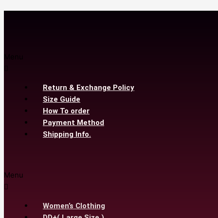
Menu
Return & Exchange Policy
Size Guide
How To order
Payment Method
Shipping Info.
Menu
Women’s Clothing
DD+( Large Size )