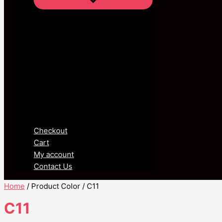
Checkout
Cart
My account
Contact Us
Home
/ Product Color / C11
C11