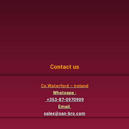
Contact us
Co.Waterford – Ireland
Whatsapp :
+353-87-0970909
Email.
sales@san-bro.com