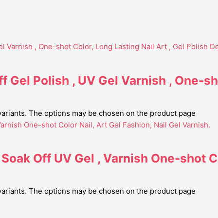
f Gel Polish , UV Gel Varnish , One-sh
 variants. The options may be chosen on the product page
 Soak Off UV Gel , Varnish One-shot Co
 variants. The options may be chosen on the product page