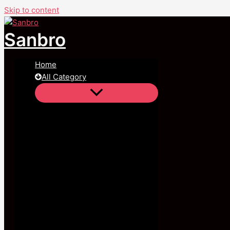
Skip to content
Sanbro
Home
All Category