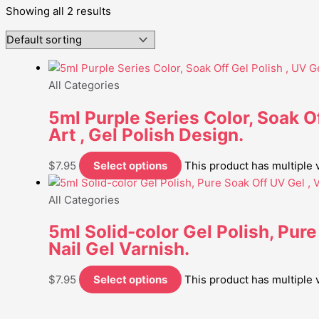
Showing all 2 results
All Categories
5ml Purple Series Color, Soak Of
Art , Gel Polish Design.
$
7.95
Select options
This product has multiple
All Categories
5ml Solid-color Gel Polish, Pure
Nail Gel Varnish.
$
7.95
Select options
This product has multiple