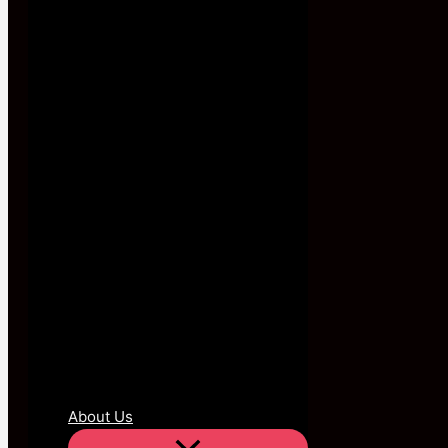
About Us