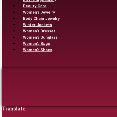
Beauty Care
Women’s Jewelry
Body Chain Jewelry
Winter Jackets
Women’s Dresses
Women’s Sunglass
Women’s Bags
Women’s Shoes
Translate: