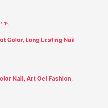
ot Color, Long Lasting Nail
lor Nail, Art Gel Fashion,