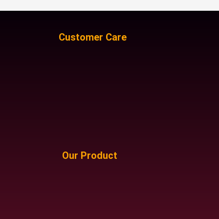
Customer Care
Our Product