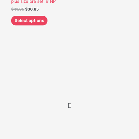
plus size bra set. # NP
be
$
41.95
$
30.85
chosen
on
Select options
the
product
page