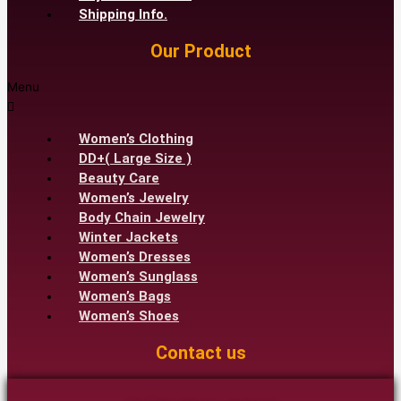
Shipping Info.
Our Product
Menu
Women’s Clothing
DD+( Large Size )
Beauty Care
Women’s Jewelry
Body Chain Jewelry
Winter Jackets
Women’s Dresses
Women’s Sunglass
Women’s Bags
Women’s Shoes
Contact us