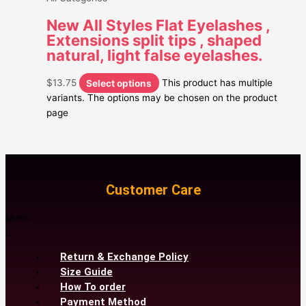
New All Styles Flat Eyelashes ,
Extensions split tips , shaped
natural, light false eyelashes.
$
13.75
Select options
This product has multiple
variants. The options may be chosen on the product
page
Customer Care
Menu
Return & Exchange Policy
Size Guide
How To order
Payment Method