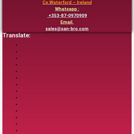
Co.Waterford – Ireland
Whatsapp :
+353-87-0970909
Email.
sales@san-bro.com
Translate: