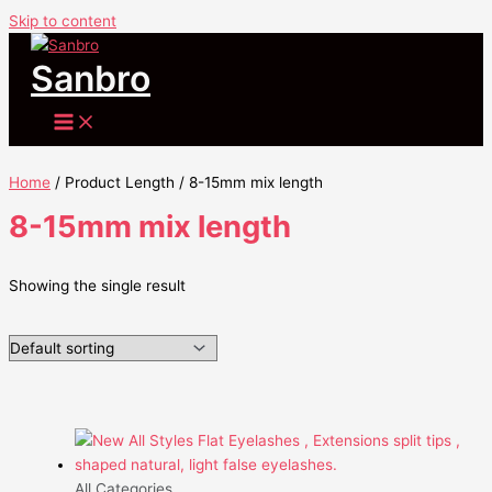
Skip to content
Sanbro
Home
/ Product Length / 8-15mm mix length
8-15mm mix length
Showing the single result
All Categories