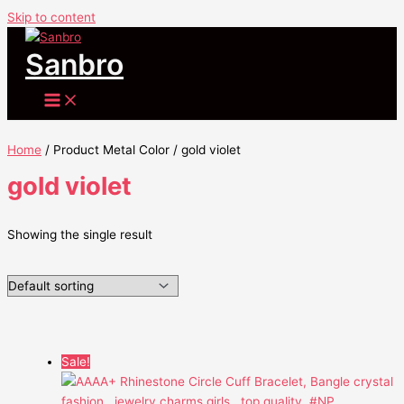
Skip to content
Sanbro
Home
/ Product Metal Color / gold violet
gold violet
Showing the single result
Sale!