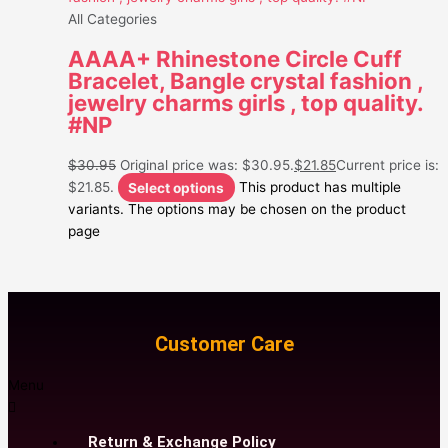
All Categories
AAAA+ Rhinestone Circle Cuff
Bracelet, Bangle crystal fashion ,
jewelry charms girls , top quality.
#NP
$
30.95
Original price was: $30.95.
$
21.85
Current price is:
$21.85.
Select options
This product has multiple
variants. The options may be chosen on the product
page
Customer Care
Menu
Return & Exchange Policy