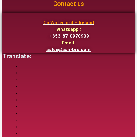
Contact us
Co.Waterford – Ireland
Whatsapp :
+353-87-0970909
Email.
sales@san-bro.com
Translate: