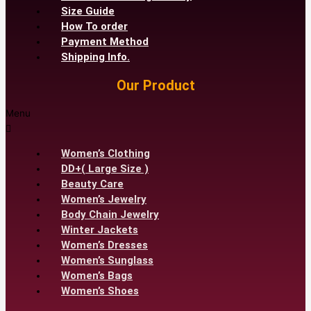
Size Guide
How To order
Payment Method
Shipping Info.
Our Product
Menu
Women’s Clothing
DD+( Large Size )
Beauty Care
Women’s Jewelry
Body Chain Jewelry
Winter Jackets
Women’s Dresses
Women’s Sunglass
Women’s Bags
Women’s Shoes