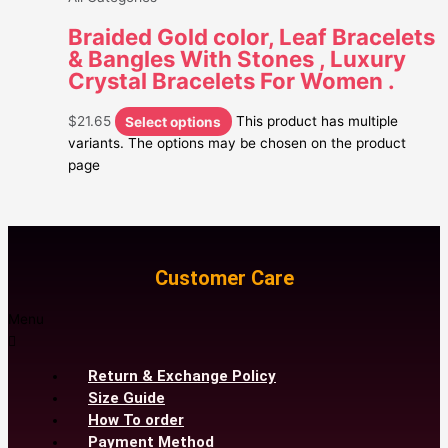
Braided Gold color, Leaf Bracelets
& Bangles With Stones , Luxury
Crystal Bracelets For Women .
$
21.65
Select options
This product has multiple
variants. The options may be chosen on the product
page
Customer Care
Menu
Return & Exchange Policy
Size Guide
How To order
Payment Method