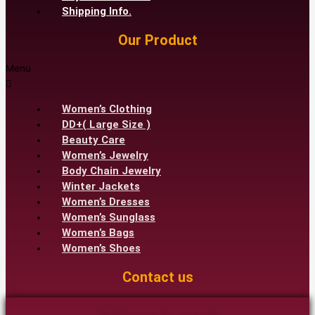
Shipping Info.
Our Product
Menu
Women’s Clothing
DD+( Large Size )
Beauty Care
Women’s Jewelry
Body Chain Jewelry
Winter Jackets
Women’s Dresses
Women’s Sunglass
Women’s Bags
Women’s Shoes
Contact us