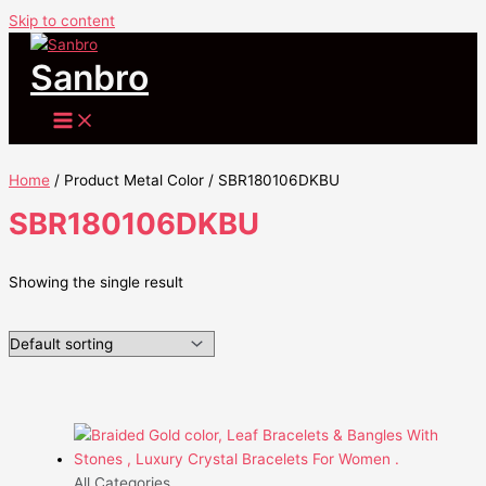
Skip to content
Sanbro
Home
/ Product Metal Color / SBR180106DKBU
SBR180106DKBU
Showing the single result
All Categories