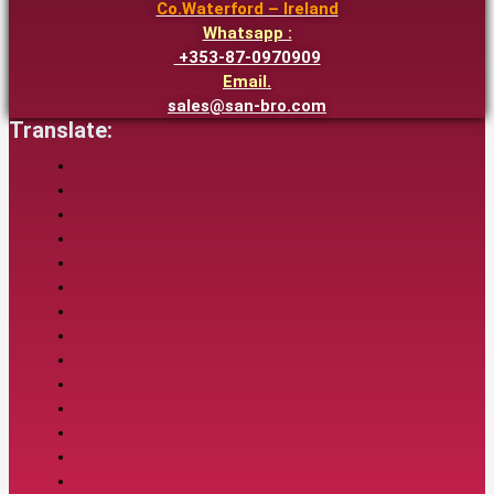
Co.Waterford – Ireland
Whatsapp :
+353-87-0970909
Email.
sales@san-bro.com
Translate: