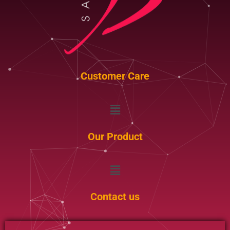
Customer Care
Menu
Our Product
Menu
Contact us