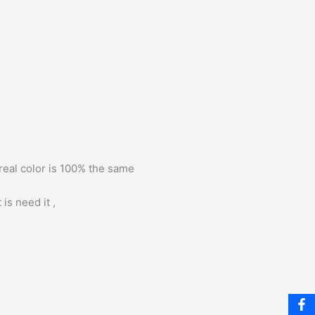
 real color is 100% the same
is need it ,