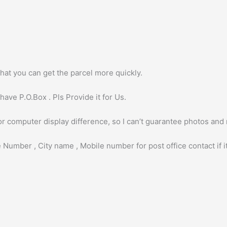
hat you can get the parcel more quickly.
ave P.O.Box . Pls Provide it for Us.
or computer display difference, so I can’t guarantee photos and
 Number , City name , Mobile number for post office contact if it 