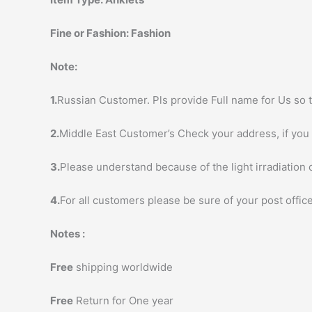
Fine or Fashion:
Fashion
Note:
1.
Russian Customer. Pls provide Full name for Us so t
2.
Middle East Customer’s Check your address, if you h
3.
Please understand because of the light irradiation 
4.
For all customers please be sure of your post office
Notes :
Free
shipping worldwide
Free
Return for One year