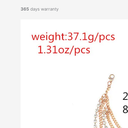
365
days warranty