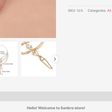
SKU:
N/A
Categories:
Al
Hello! Welcome to Sanbro store!