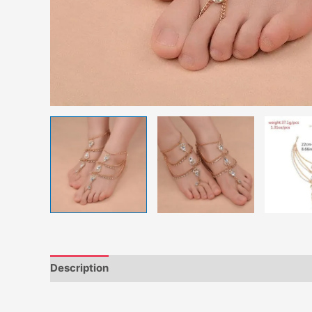
Description
Additional information