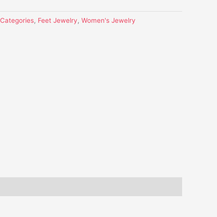
l Categories
,
Feet Jewelry
,
Women's Jewelry