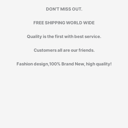
DON’T MISS OUT.
FREE SHIPPING WORLD WIDE
Quality is the first with best service.
Customers all are our friends.
Fashion design,100% Brand New, high quality!