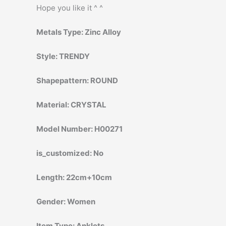
Hope you like it ^ ^
Metals Type:
Zinc Alloy
Style:
TRENDY
Shapepattern:
ROUND
Material:
CRYSTAL
Model Number:
H00271
is_customized:
No
Length:
22cm+10cm
Gender:
Women
Item Type:
Anklets