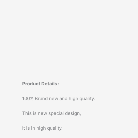
Product Details :
100% Brand new and high quality.
This is new special design,
It is in high quality.