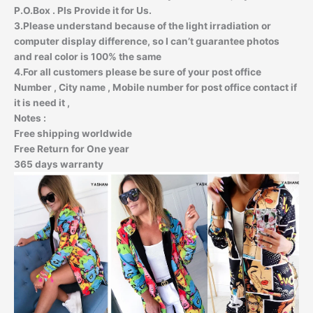
P.O.Box . Pls Provide it for Us.
3.Please understand because of the light irradiation or
computer display difference, so I can’t guarantee photos
and real color is 100% the same
4.For all customers please be sure of your post office
Number , City name , Mobile number for post office contact if
it is need it ,
Notes :
Free
shipping worldwide
Free
Return for One year
365
days warranty