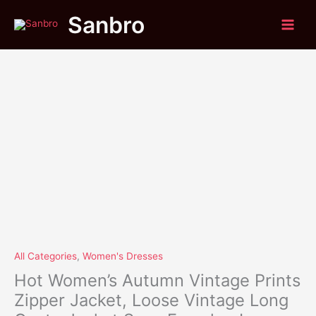
Original
Current
Skip
Hot
Sale!
Sanbro
price
price
to
Women's
was:
is:
content
Autumn
$41.95.
$39.75.
Vintage
Prints
Zipper
Jacket,
Loose
Vintage
Long
Coat
,
Jacket
Sexy
Female
,
Long
All Categories
,
Women's Dresses
Sleeve,
Hot Women’s Autumn Vintage Prints
Tops
Zipper Jacket, Loose Vintage Long
Outwear