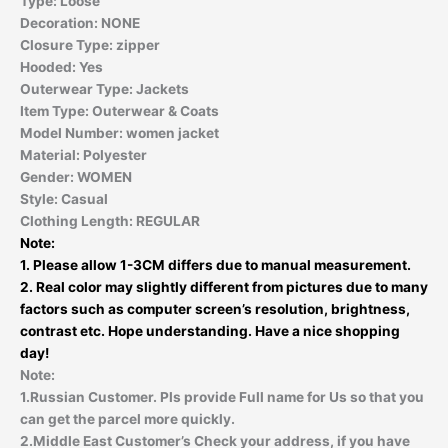
Type:
Loose
Decoration:
NONE
Closure Type:
zipper
Hooded:
Yes
Outerwear Type:
Jackets
Item Type:
Outerwear & Coats
Model Number:
women jacket
Material:
Polyester
Gender:
WOMEN
Style:
Casual
Clothing Length:
REGULAR
Note:
1. Please allow 1-3CM differs due to manual measurement.
2. Real color may slightly different from pictures due to many
factors such as computer screen’s resolution, brightness,
contrast etc. Hope understanding. Have a nice shopping
day!
Note:
1.Russian Customer. Pls provide Full name for Us so that you
can get the parcel more quickly.
2.Middle East Customer’s Check your address, if you have