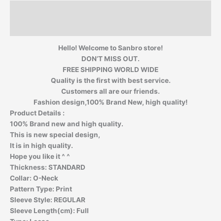
Description
Additional information
Hello! Welcome to Sanbro store!
DON’T MISS OUT.
FREE SHIPPING WORLD WIDE
Quality is the first with best service.
Customers all are our friends.
Fashion design,100% Brand New, high quality!
Product Details :
100% Brand new and high quality.
This is new special design,
It is in high quality.
Hope you like it ^ ^
Thickness:
STANDARD
Collar:
O-Neck
Pattern Type:
Print
Sleeve Style:
REGULAR
Sleeve Length(cm):
Full