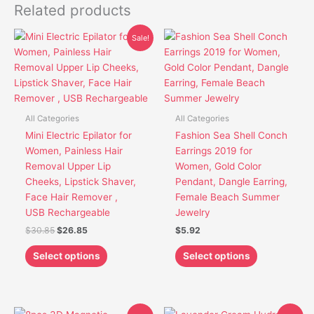
Related products
Original
Current
This
This
Sale!
price
price
product
product
was:
is:
has
has
$30.85.
$26.85.
multiple
multiple
variants.
variants.
The
The
All Categories
All Categories
options
options
Mini Electric Epilator for
Fashion Sea Shell Conch
may
may
Women, Painless Hair
Earrings 2019 for
be
be
Removal Upper Lip
Women, Gold Color
chosen
chosen
Cheeks, Lipstick Shaver,
Pendant, Dangle Earring,
on
on
Face Hair Remover ,
Female Beach Summer
the
the
USB Rechargeable
Jewelry
product
product
$
30.85
$
26.85
$
5.92
page
page
Select options
Select options
Original
Current
Original
Current