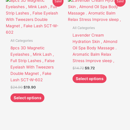
This
This
Sale!
Sale!
price
price
price
price
product
product
was:
is:
was:
is:
has
has
$24.90.
$19.90.
$14.72.
$9.72.
multiple
multiple
variants.
variants.
All Categories
The
The
Lavender Cream
options
options
All Categories
Hydration Skin , Almond
may
may
8pcs 3D Magnetic
Oil Spa Body Massage .
be
be
Eyelashes , Mink Lash ,
Aromatic Balm Relax
chosen
chosen
Full Strip Lashes , False
Stress Improve sleep ,
on
on
Eyelash With Tweezers
$
14.72
$
9.72
the
the
Double Magnet , Fake
product
product
Select options
Lash SCT-W-602
page
page
$
24.90
$
19.90
Select options