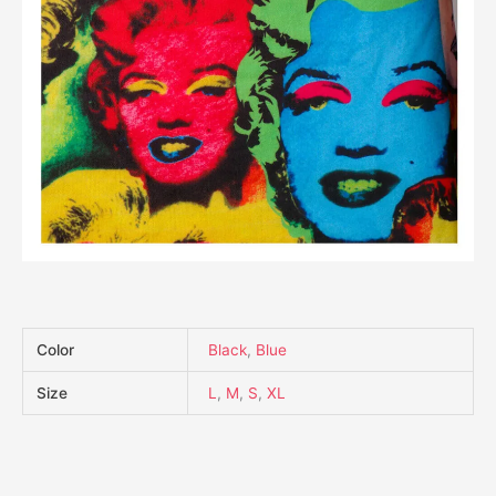
Color
Black
,
Blue
Size
L
,
M
,
S
,
XL