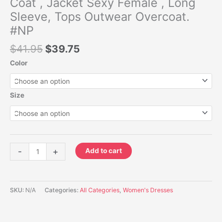
Coat , Jacket Sexy Female , Long
Overcoat.
#NP
Sleeve, Tops Outwear Overcoat.
quantity
#NP
$
41.95
$
39.75
Color
Size
-
+
Add to cart
SKU:
N/A
Categories:
All Categories
,
Women's Dresses