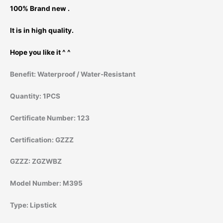
100% Brand new .
It is in high quality.
Hope you like it ^ ^
Benefit:
Waterproof / Water-Resistant
Quantity:
1PCS
Certificate Number:
123
Certification:
GZZZ
GZZZ:
ZGZWBZ
Model Number:
M395
Type:
Lipstick