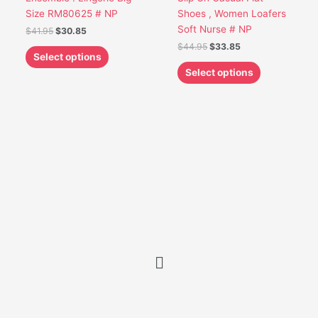
the
the
Size RM80625 # NP
Shoes , Women Loafers
product
product
Soft Nurse # NP
$
41.95
$
30.85
page
page
$
44.95
$
33.85
Select options
Select options