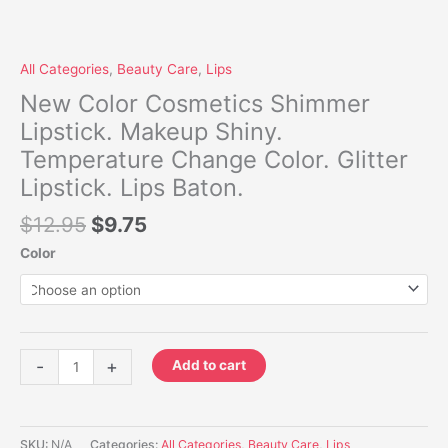
All Categories
,
Beauty Care
,
Lips
New Color Cosmetics Shimmer
Lipstick. Makeup Shiny.
Temperature Change Color. Glitter
Lipstick. Lips Baton.
$
12.95
$
9.75
Color
-
+
Add to cart
SKU:
N/A
Categories:
All Categories
,
Beauty Care
,
Lips