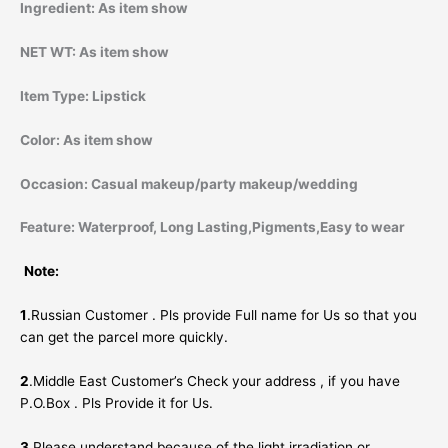
Ingredient:
As item show
NET WT:
As item show
Item Type:
Lipstick
Color:
As item show
Occasion:
Casual makeup/party makeup/wedding
Feature:
Waterproof, Long Lasting,Pigments,Easy to wear
Note:
1
.Russian Customer . Pls provide Full name for Us so that you
can get the parcel more quickly.
2
.Middle East Customer’s Check your address , if you have
P.O.Box . Pls Provide it for Us.
3
.Please understand because of the light irradiation or