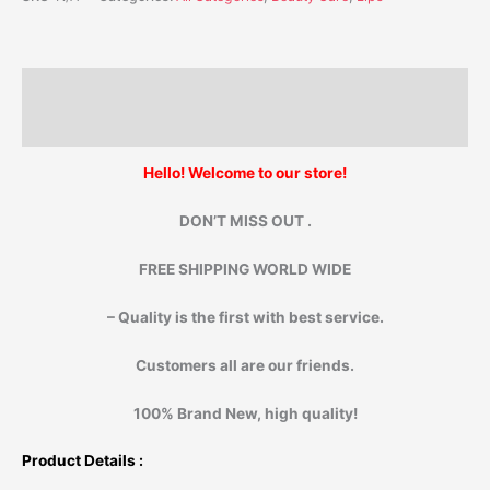
Description
Additional information
Hello! Welcome to our store!
DON’T MISS OUT .
FREE SHIPPING WORLD WIDE
– Quality is the first with best service.
Customers all are our friends.
100% Brand New, high quality!
Product Details :