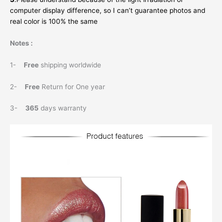
computer display difference, so I can’t guarantee photos and
real color is 100% the same
Notes :
1-
Free
shipping worldwide
2-
Free
Return for One year
3-
365
days warranty