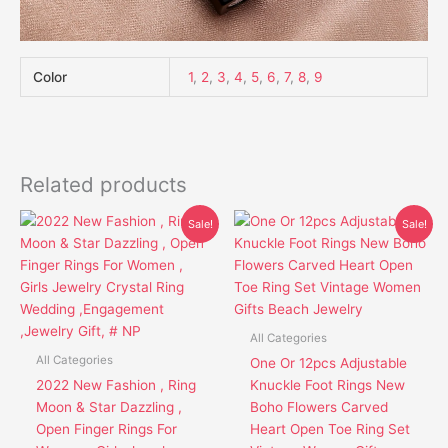
Color
1
,
2
,
3
,
4
,
5
,
6
,
7
,
8
,
9
Related products
Original
Current
Price
This
This
Sale!
Sale!
price
price
range:
product
product
was:
is:
$8.46
has
has
$26.95.
$19.85.
through
$13.46
multiple
multiple
variants.
variants.
The
The
All Categories
options
options
All Categories
One Or 12pcs Adjustable
may
may
2022 New Fashion , Ring
Knuckle Foot Rings New
be
be
Moon & Star Dazzling ,
Boho Flowers Carved
chosen
chosen
Open Finger Rings For
Heart Open Toe Ring Set
on
on