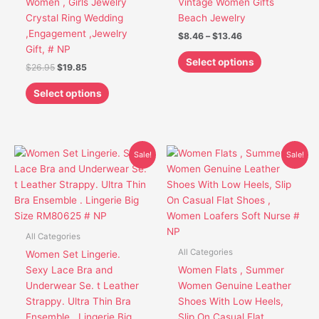
Women , Girls Jewelry
Vintage Women Gifts
the
the
Crystal Ring Wedding
Beach Jewelry
product
product
,Engagement ,Jewelry
$
8.46
–
$
13.46
page
page
Gift, # NP
Select options
$
26.95
$
19.85
Select options
Original
Current
Original
Current
This
This
Sale!
Sale!
price
price
price
price
product
product
was:
is:
was:
is:
has
has
$41.95.
$30.85.
$44.95.
$33.85.
multiple
multiple
variants.
variants.
The
The
All Categories
options
options
All Categories
Women Set Lingerie.
may
may
Sexy Lace Bra and
Women Flats , Summer
be
be
Underwear Se. t Leather
Women Genuine Leather
chosen
chosen
Strappy. Ultra Thin Bra
Shoes With Low Heels,
on
on
Ensemble . Lingerie Big
Slip On Casual Flat