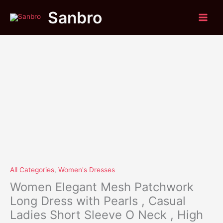
Original
Current
Skip
Women
Sale!
Sanbro
price
price
to
Elegant
was:
is:
content
Mesh
$61.95.
$49.85.
Patchwork
Long
Dress
with
Pearls
,
Casual
Ladies
Short
Sleeve
O
Neck
,
All Categories
,
Women's Dresses
High
Women Elegant Mesh Patchwork
Waist
Long Dress with Pearls , Casual
Split
Ladies Short Sleeve O Neck , High
Dress