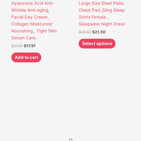
Hyaluronic Acid Anti-
Large Size Steel Plate,
chosen
Wrinkle Anti-aging,
Chest Pad ,Sling Sleep
on
Facial Day Cream ,
Shirts Female ,
the
Collagen Moisturizer
Sleepwear Night Dress
product
Nourishing , Tight Skin
$
25.50
$
21.50
page
Serum Care.
Select options
$
21.91
$
17.91
Add to cart