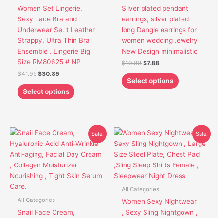
options
options
Women Set Lingerie.
Silver plated pendant
may
may
Sexy Lace Bra and
earrings, silver plated
be
be
Underwear Se. t Leather
long Dangle earrings for
chosen
chosen
Strappy. Ultra Thin Bra
women wedding .ewelry
on
on
Ensemble . Lingerie Big
New Design minimalistic
the
the
Size RM80625 # NP
$
10.88
$
7.88
product
product
$
41.95
$
30.85
page
page
Select options
Select options
Original
Current
Original
Current
This
Sale!
Sale!
price
price
price
price
product
was:
is:
was:
is:
has
$21.91.
$17.91.
$25.50.
$21.50.
multiple
variants.
The
All Categories
options
All Categories
Women Sexy Nightwear
may
Snail Face Cream,
, Sexy Sling Nightgown ,
be