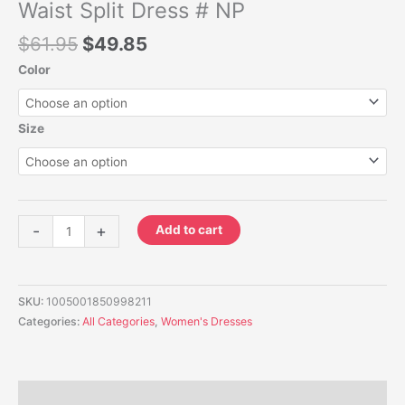
#
Waist Split Dress # NP
NP
$
61.95
$
49.85
quantity
Color
Size
-
+
Add to cart
SKU:
1005001850998211
Categories:
All Categories
,
Women's Dresses
Description