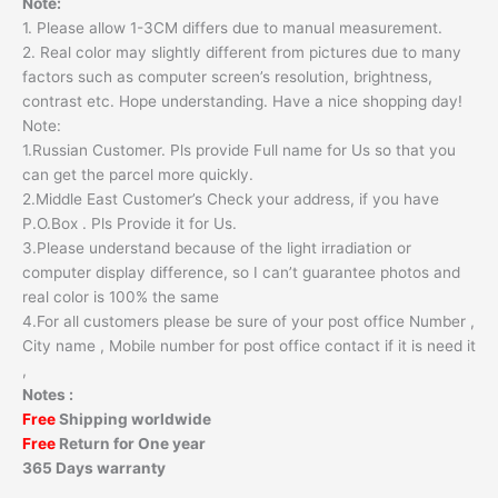
Note:
1. Please allow 1-3CM differs due to manual measurement.
2. Real color may slightly different from pictures due to many
factors such as computer screen’s resolution, brightness,
contrast etc. Hope understanding. Have a nice shopping day!
Note:
1.Russian Customer. Pls provide Full name for Us so that you
can get the parcel more quickly.
2.Middle East Customer’s Check your address, if you have
P.O.Box . Pls Provide it for Us.
3.Please understand because of the light irradiation or
computer display difference, so I can’t guarantee photos and
real color is 100% the same
4.For all customers please be sure of your post office Number ,
City name , Mobile number for post office contact if it is need it
,
Notes :
Free
Shipping worldwide
Free
Return for One year
365 Days warranty