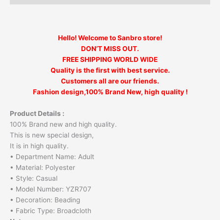
Hello! Welcome to Sanbro store!
DON’T MISS OUT.
FREE SHIPPING WORLD WIDE
Quality is the first with best service.
Customers all are our friends.
Fashion design,100% Brand New, high quality !
Product Details :
100% Brand new and high quality.
This is new special design,
It is in high quality.
• Department Name: Adult
• Material: Polyester
• Style: Casual
• Model Number: YZR707
• Decoration: Beading
• Fabric Type: Broadcloth