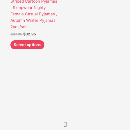
Striped Cartoon Pyjamas
be
, Sleepwear Nighty
chosen
Female Casual Pyjamas ,
on
Autumn Winter Pyjamas
the
2pcs/set .
product
$
37.95
$
32.95
page
Select options