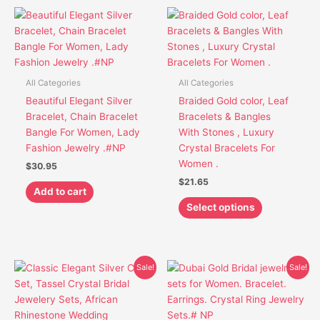
This
product
has
multiple
variants.
All Categories
All Categories
The
Beautiful Elegant Silver
Braided Gold color, Leaf
options
Bracelet, Chain Bracelet
Bracelets & Bangles
may
Bangle For Women, Lady
With Stones , Luxury
be
Fashion Jewelry .#NP
Crystal Bracelets For
chosen
Women .
$
30.95
on
$
21.65
the
Add to cart
product
Select options
page
Original
Current
Original
Current
This
This
Sale!
Sale!
price
price
price
price
product
product
was:
is:
was:
is:
has
has
$59.95.
$40.85.
$49.65.
$37.85.
multiple
multiple