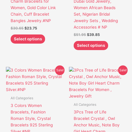
Charm Bracelets for
Dubai Gold Jewelry,
be
be
Women, Gold Color Link
Women African Beads
chosen
chosen
Chain, Cuff Bracelet
Set, Nigerian Bridal
on
on
Bangles Jewelry.#NP
Jewelry Sets , Wedding
the
the
Accessories # NP
$
30.65
$
23.75
product
product
$
51.95
$
39.85
page
page
Select options
Select options
Original
Current
Original
Current
This
This
Sale!
Sale!
price
price
price
price
product
product
was:
is:
was:
is:
has
has
$30.45.
$23.85.
$22.50.
$18.50.
multiple
multiple
variants.
variants.
All Categories
The
The
All Categories
3 Colors Women
options
options
Bracelets, Fashion
3Pcs Tree of Life
may
may
Roman Style, Crystal
Bracelet Crystal , Owl
be
be
Bracelets 925 Sterling
Anchor Music, Note Boy
chosen
chosen
Silver.#NP
Girl Heart Charm