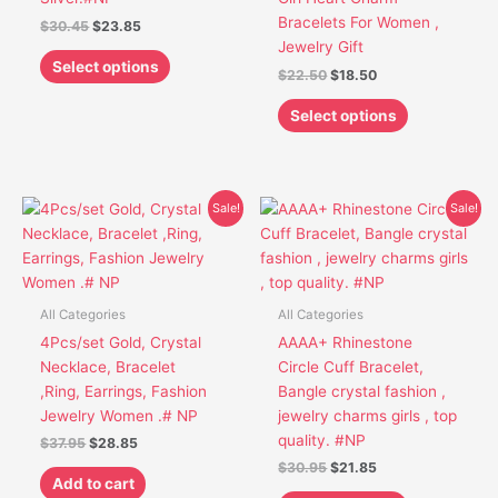
on
on
Bracelets For Women ,
$
30.45
$
23.85
the
the
Jewelry Gift
product
product
Select options
$
22.50
$
18.50
page
page
Select options
Original
Current
Original
Current
This
Sale!
Sale!
price
price
price
price
product
was:
is:
was:
is:
has
$37.95.
$28.85.
$30.95.
$21.85.
multiple
variants.
All Categories
All Categories
The
4Pcs/set Gold, Crystal
AAAA+ Rhinestone
options
Necklace, Bracelet
Circle Cuff Bracelet,
may
,Ring, Earrings, Fashion
Bangle crystal fashion ,
be
Jewelry Women .# NP
jewelry charms girls , top
chosen
quality. #NP
$
37.95
$
28.85
on
$
30.95
$
21.85
the
Add to cart