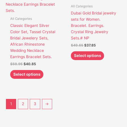
variants.
variants.
All Categories
The
The
Dubai Gold Bridal jewelry
options
options
All Categories
sets for Women.
may
may
Classic Elegant Silver
Bracelet. Earrings.
be
be
Color Set, Tassel Crystal
Crystal Ring Jewelry
chosen
chosen
Bridal Jewelery Sets,
Sets.# NP
on
on
African Rhinestone
$
49.65
$
37.85
the
the
Wedding Necklace
product
product
Select options
Earrings Bracelet Sets.
page
page
$
59.95
$
40.85
Select options
1
2
3
→