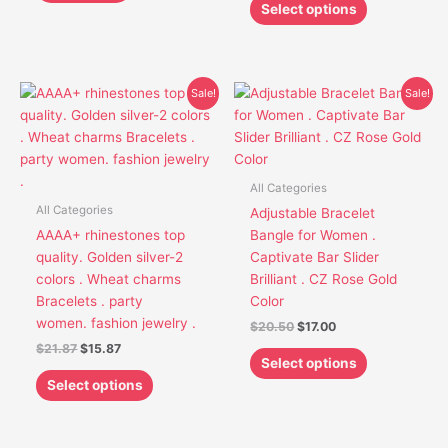
product
Select options
page
Original
Current
Original
Current
This
This
Sale!
Sale!
price
price
price
price
product
product
was:
is:
was:
is:
has
has
$21.87.
$15.87.
$20.50.
$17.00.
multiple
multiple
variants.
variants.
All Categories
The
The
All Categories
Adjustable Bracelet
options
options
AAAA+ rhinestones top
Bangle for Women .
may
may
quality. Golden silver-2
Captivate Bar Slider
be
be
colors . Wheat charms
Brilliant . CZ Rose Gold
chosen
chosen
Bracelets . party
Color
on
on
women. fashion jewelry .
$
20.50
$
17.00
the
the
$
21.87
$
15.87
product
product
Select options
page
page
Select options