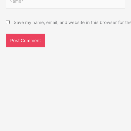
Save my name, email, and website in this browser for th