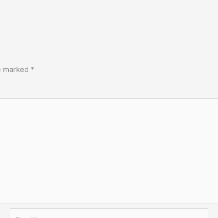
re marked
*
Email*