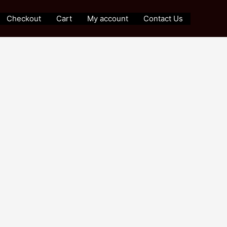
Checkout
Cart
My account
Contact Us