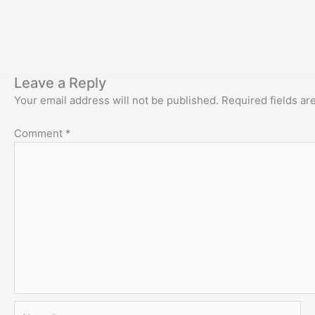
Leave a Reply
Your email address will not be published.
Required fields a
Comment
*
Name*