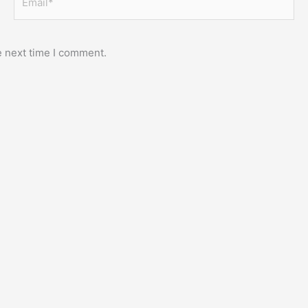
e next time I comment.