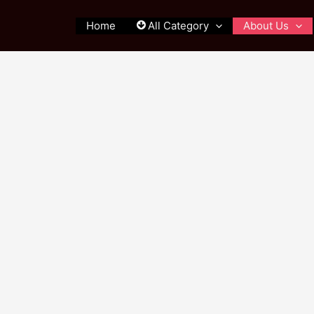
Home
All Category
About Us