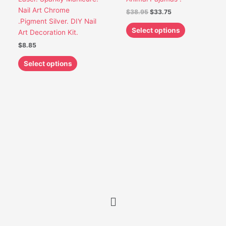
chosen
chosen
Nail Art Chrome
$
38.95
$
33.75
on
on
.Pigment Silver. DIY Nail
the
the
Select options
Art Decoration Kit.
product
product
$
8.85
page
page
Select options