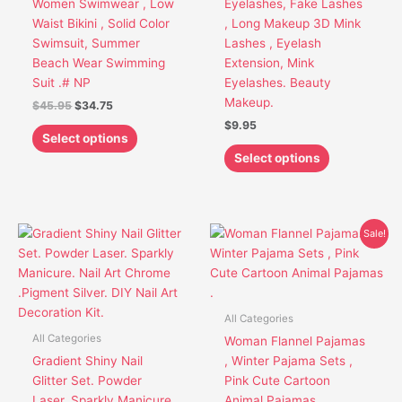
Women Swimwear , Low
Eyelashes, Fake Lashes
be
be
Waist Bikini , Solid Color
, Long Makeup 3D Mink
chosen
chosen
Swimsuit, Summer
Lashes , Eyelash
on
on
Beach Wear Swimming
Extension, Mink
the
the
Suit .# NP
Eyelashes. Beauty
product
product
Makeup.
$
45.95
$
34.75
page
page
$
9.95
Select options
Select options
Original
Current
This
This
Sale!
price
price
product
product
was:
is:
has
has
$38.95.
$33.75.
multiple
multiple
variants.
variants.
All Categories
The
The
All Categories
Woman Flannel Pajamas
options
options
Gradient Shiny Nail
, Winter Pajama Sets ,
may
may
Glitter Set. Powder
Pink Cute Cartoon
be
be
Laser. Sparkly Manicure.
Animal Pajamas .