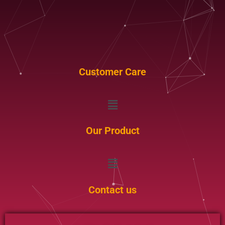
Customer Care
Menu
Our Product
Menu
Contact us