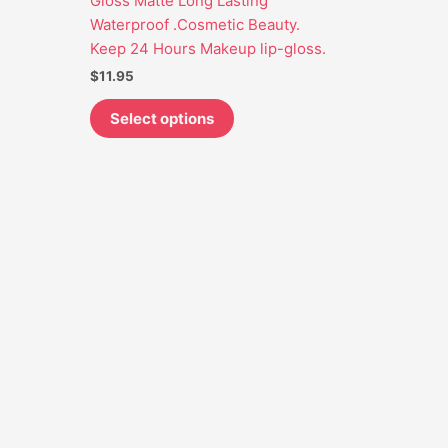
Gloss Matte Long Lasting
may
Waterproof .Cosmetic Beauty.
be
Keep 24 Hours Makeup lip-gloss.
chosen
$
11.95
on
the
Select options
product
page