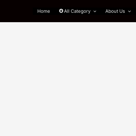
Home
All Category
About Us