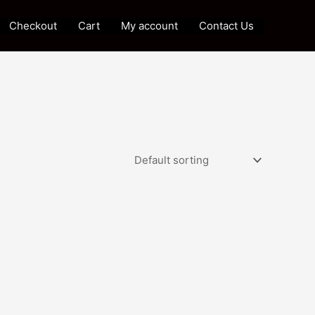
Checkout
Cart
My account
Contact Us