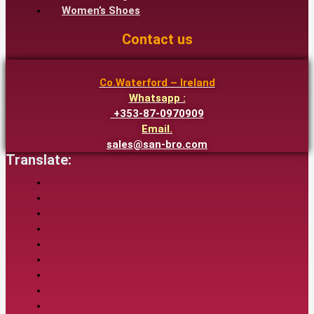
Women’s Shoes
Contact us
Co.Waterford – Ireland
Whatsapp :
+353-87-0970909
Email.
sales@san-bro.com
Translate: