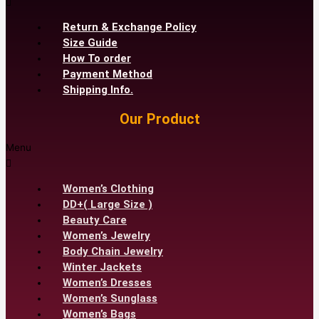
Return & Exchange Policy
Size Guide
How To order
Payment Method
Shipping Info.
Our Product
Menu
Women’s Clothing
DD+( Large Size )
Beauty Care
Women’s Jewelry
Body Chain Jewelry
Winter Jackets
Women’s Dresses
Women’s Sunglass
Women’s Bags