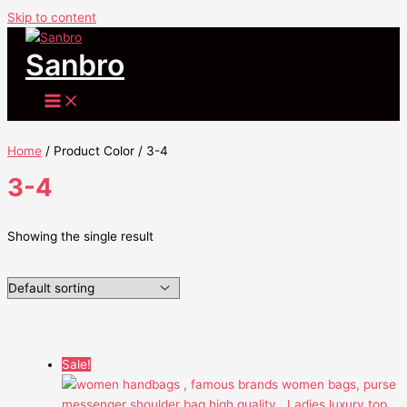
Skip to content
Sanbro
Home
/ Product Color / 3-4
3-4
Showing the single result
Sale!