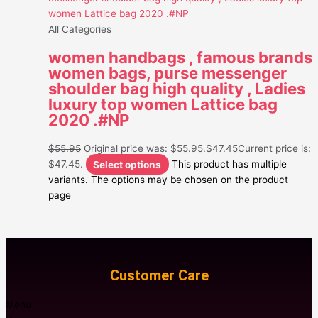
All Categories
women handbags , famous brands
women bags, purse messenger
shoulder bag high quality , Ladies
luxury top women Lattice bag
2020 .#NP
$
55.95
Original price was: $55.95.
$
47.45
Current price is:
$47.45.
Select options
This product has multiple
variants. The options may be chosen on the product
page
Customer Care
Menu