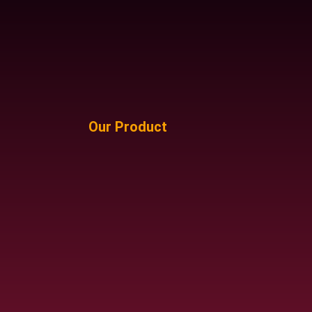
Our Product