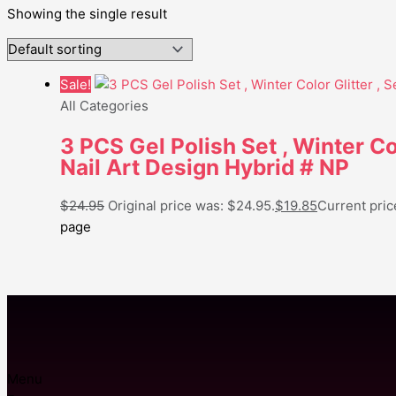
Showing the single result
Sale!
All Categories
3 PCS Gel Polish Set , Winter Co
Nail Art Design Hybrid # NP
$
24.95
Original price was: $24.95.
$
19.85
Current price
page
Menu