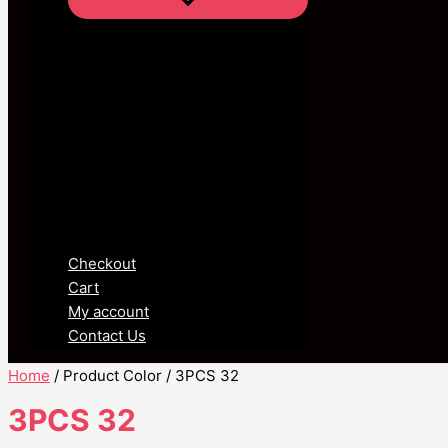
Checkout
Cart
My account
Contact Us
Home
/ Product Color / 3PCS 32
3PCS 32