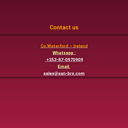
Contact us
Co.Waterford – Ireland
Whatsapp :
+353-87-0970909
Email.
sales@san-bro.com