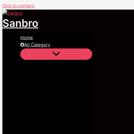
Skip to content
Sanbro
Home
All Category