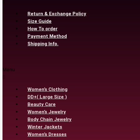
Return & Exchange Policy
Size Guide
How To order
Payment Method
Shipping Info.
Menu
Women’s Clothing
DD+( Large Size )
Beauty Care
Women’s Jewelry
Body Chain Jewelry
Winter Jackets
Women’s Dresses