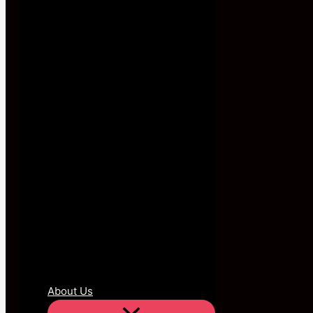
About Us