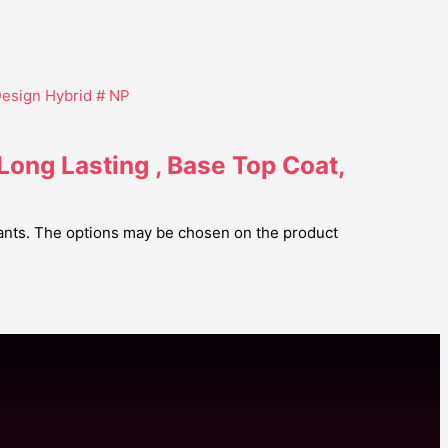
 Long Lasting , Base Top Coat,
iants. The options may be chosen on the product