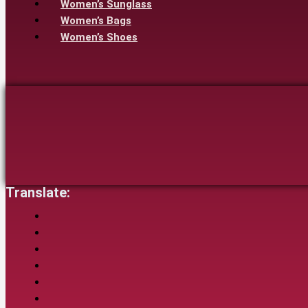
Women’s Sunglass
Women’s Bags
Women’s Shoes
Translate: