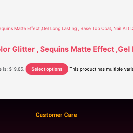
lor Glitter , Sequins Matte Effect ,Gel
 is: $19.85.
Select options
This product has multiple var
Customer Care