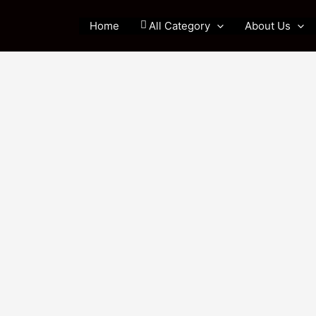
Home
All Category
About Us