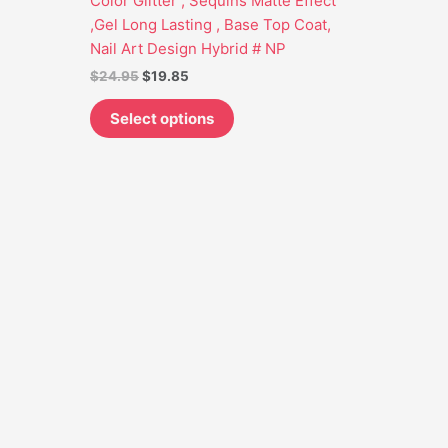
Color Glitter , Sequins Matte Effect
may
,Gel Long Lasting , Base Top Coat,
be
Nail Art Design Hybrid # NP
chosen
$
24.95
$
19.85
on
the
Select options
product
page