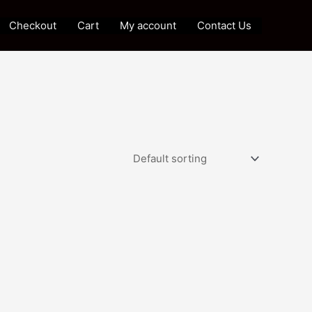
Checkout
Cart
My account
Contact Us