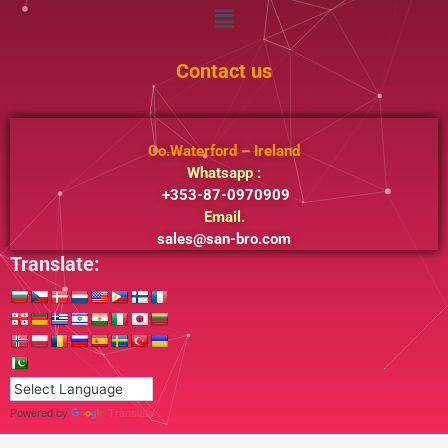
Menu
Contact us
Co.Waterford – Ireland
Whatsapp :
+353-87-0970909
Email.
sales@san-bro.com
Translate:
Powered by
Translate