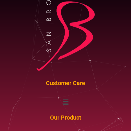
Customer Care
Menu
Our Product