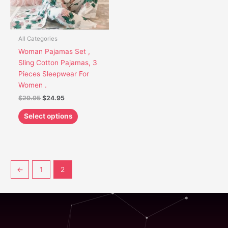
options
may
be
chosen
All Categories
on
Woman Pajamas Set ,
the
Sling Cotton Pajamas, 3
product
Pieces Sleepwear For
page
Women .
$
29.95
$
24.95
Select options
←
1
2