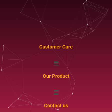
Customer Care
Menu
Our Product
Menu
Contact us