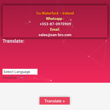
Co.Waterford – Ireland
Whatsapp :
+353-87-0970909
Email.
sales@san-bro.com
Translate:
Powered by
Translate
Translate »