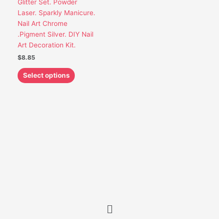
Glitter Set. Powder
be
Laser. Sparkly Manicure.
chosen
Nail Art Chrome
on
.Pigment Silver. DIY Nail
the
Art Decoration Kit.
product
$
8.85
page
Select options