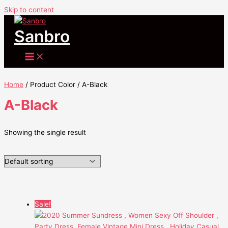
Skip to content
Sanbro
Home
/ Product Color / A-Black
A-Black
Showing the single result
Sale!