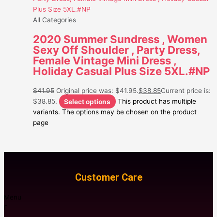
All Categories
2020 Summer Sundress , Women
Sexy Off Shoulder , Party Dress,
Female Vintage Mini Dress ,
Holiday Casual Plus Size 5XL.#NP
$
41.95
Original price was: $41.95.
$
38.85
Current price is:
$38.85.
Select options
This product has multiple
variants. The options may be chosen on the product
page
Customer Care
Menu