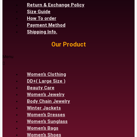
Return & Exchange Policy
Size Guide
How To order
Payment Method
Shipping Info.
Our Product
Menu
Women’s Clothing
DD+( Large Size )
Beauty Care
Women’s Jewelry
Body Chain Jewelry
Winter Jackets
Women’s Dresses
Women’s Sunglass
Women’s Bags
Women’s Shoes