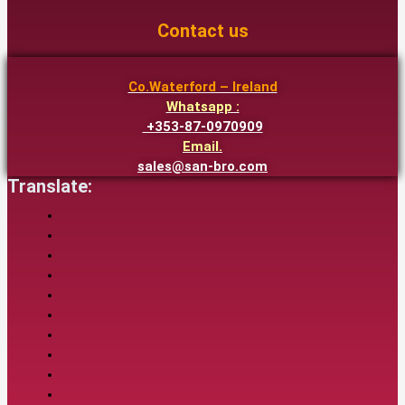
Contact us
Co.Waterford – Ireland
Whatsapp :
+353-87-0970909
Email.
sales@san-bro.com
Translate: