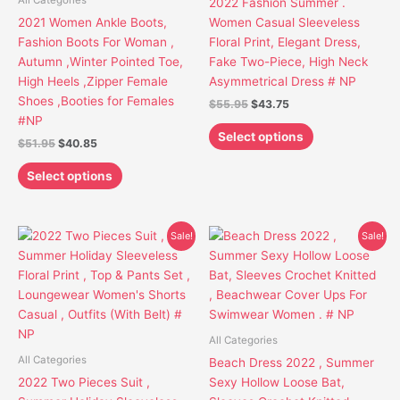
All Categories
2022 Fashion Summer .
may
may
2021 Women Ankle Boots,
Women Casual Sleeveless
be
be
Fashion Boots For Woman ,
Floral Print, Elegant Dress,
chosen
chosen
Autumn ,Winter Pointed Toe,
Fake Two-Piece, High Neck
on
on
High Heels ,Zipper Female
Asymmetrical Dress # NP
the
the
Shoes ,Booties for Females
$
55.95
$
43.75
product
product
#NP
page
page
Select options
$
51.95
$
40.85
Select options
Original
Current
Original
Current
This
This
Sale!
Sale!
price
price
price
price
product
product
was:
is:
was:
is:
has
has
$47.95.
$35.75.
$47.95.
$36.85.
multiple
multiple
variants.
variants.
The
The
All Categories
options
options
All Categories
Beach Dress 2022 , Summer
may
may
2022 Two Pieces Suit ,
Sexy Hollow Loose Bat,
be
be