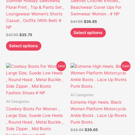
Summer Holiday Sleeveless
Sleeves Crochet Knitted ,
chosen
chosen
Floral Print , Top & Pants Set ,
Beachwear Cover Ups For
on
on
Loungewear Women’s Shorts
Swimwear Women . # NP
the
the
Casual , Outfits (With Belt) #
$
47.95
$
36.85
product
product
NP
page
page
Select options
$
47.95
$
35.75
Select options
Original
Current
Original
Current
This
This
Sale!
Sale!
price
price
price
price
product
product
was:
is:
was:
is:
has
has
$64.95.
$53.85.
$43.65.
$39.65.
multiple
multiple
variants.
variants.
All Categories
The
The
All Categories
Extreme High Heels. Black
options
options
Cowboy Boots For Women ,
Women Platform Motorcycle
may
may
Large Size, Suede Low Heels
Ankle Boots . Lace Up Rivets
be
be
, Round Head , Metal Buckle ,
Punk Boots .
chosen
chosen
Side Zipper , Mid Boots
$
43.65
$
39.65
on
on