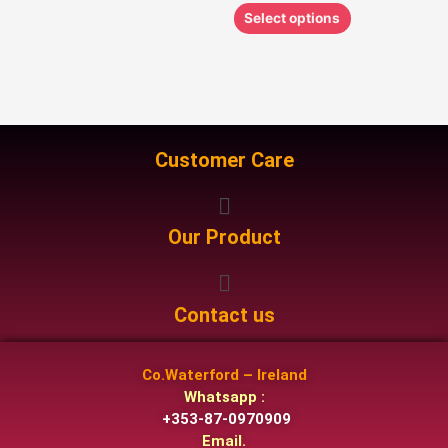
Select options
Customer Care
Menu
Our Product
Menu
Contact us
Co.Waterford – Ireland
Whatsapp :
+353-87-0970909
Email.