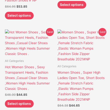
Fashion Shoes # NP
the
the
Select options
$
64.95
$
53.85
product
product
page
page
Select options
Original
Current
Original
Current
This
This
Sale!
Sale!
price
price
price
price
product
product
was:
is:
was:
is:
has
has
$46.00.
$44.85.
$64.38.
$44.65.
multiple
multiple
variants.
variants.
The
The
All Categories
options
options
All Categories
Hot Women Shoes , Sexy
may
may
Transparent Heels, Fashion
Women Shoes , Super High
be
be
Shoes ,Casual Clear Shoes
Ladies Open Toe, Short Boots
chosen
chosen
,Women High Heels Summer
,Female Stretch Fabric
on
on
Classic Shoes .
,Elastic Woman Pumps
the
the
,Fashion Side Zipper
$
46.00
$
44.85
product
product
Breathable 2021#NP
page
page
Select options
$
64.38
$
44.65