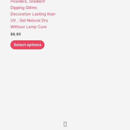
Powders, Gradient
be
Dipping Glitter,
chosen
Decoration Lasting than
on
UV , Gel Natural Dry
the
Without Lamp Cure
product
$
8.85
page
Select options