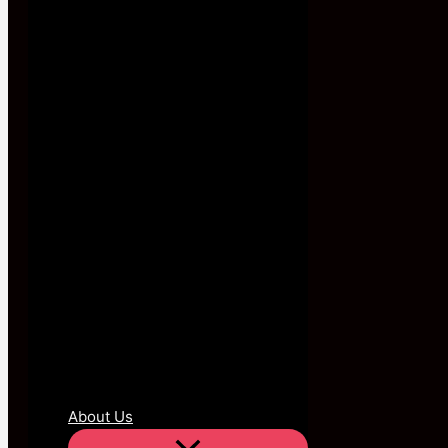
About Us