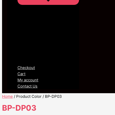
Checkout
Cart
My account
Contact Us
Home
/ Product Color / BP-DP03
BP-DP03