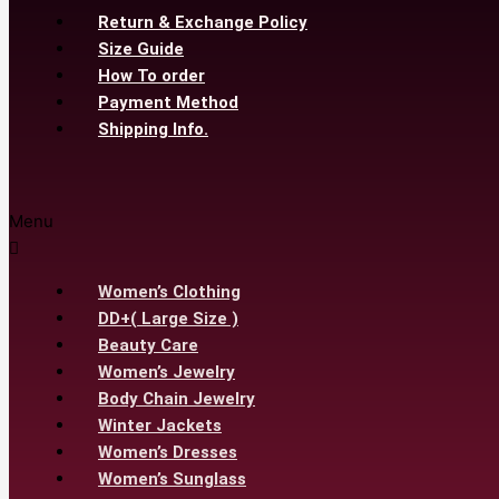
Return & Exchange Policy
Size Guide
How To order
Payment Method
Shipping Info.
Menu
Women’s Clothing
DD+( Large Size )
Beauty Care
Women’s Jewelry
Body Chain Jewelry
Winter Jackets
Women’s Dresses
Women’s Sunglass