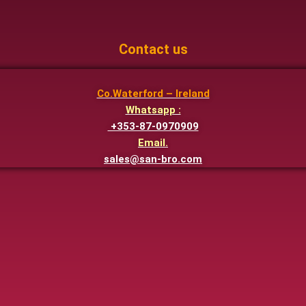
Contact us
Co.Waterford – Ireland
Whatsapp :
+353-87-0970909
Email.
sales@san-bro.com