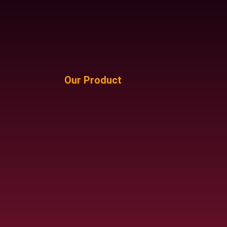
Our Product