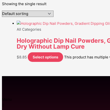
Showing the single result
All Categories
Holographic Dip Nail Powders, Gr
Dry Without Lamp Cure
$
8.85
Select options
This product has multiple
Menu