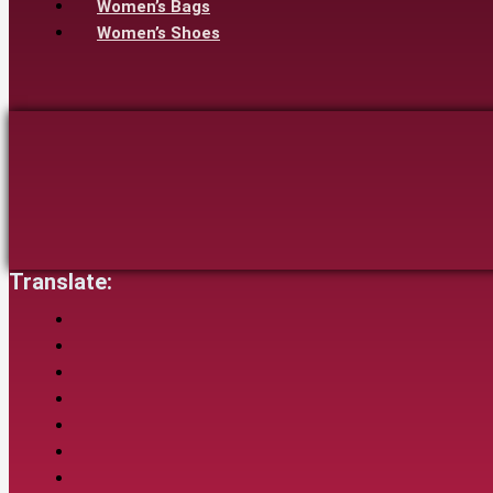
Women’s Bags
Women’s Shoes
Translate: