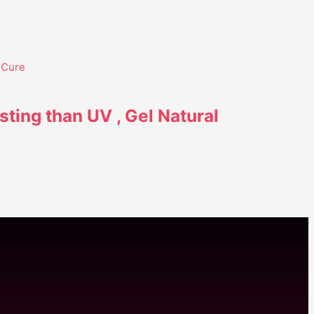
sting than UV , Gel Natural