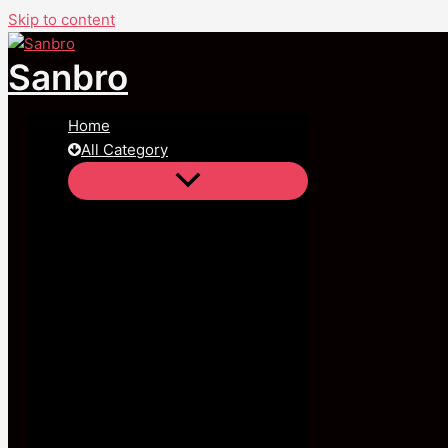
Skip to content
Sanbro
Home
All Category