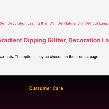
adient Dipping Glitter, Decoration La
 variants. The options may be chosen on the product page
Customer Care