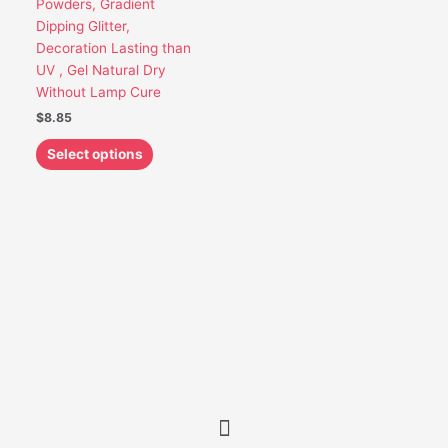
Powders, Gradient
be
Dipping Glitter,
chosen
Decoration Lasting than
on
UV , Gel Natural Dry
the
Without Lamp Cure
product
$
8.85
page
Select options