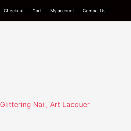
Checkout
Cart
My account
Contact Us
Glittering Nail, Art Lacquer