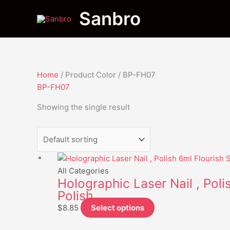
Skip
Menu
Menu
Sanbro
to
content
Home
/ Product Color / BP-FH07
BP-FH07
Showing the single result
This
product
All Categories
Holographic Laser Nail , Polis
has
Polish
multiple
variants.
$
8.85
Select options
The