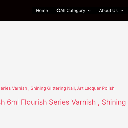
Home
All Category
About Us
h 6ml Flourish Series Varnish , Shining 