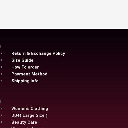
options
may
be
chosen
on
the
product
page
Return & Exchange Policy
Size Guide
How To order
Payment Method
Shipping Info.
Women’s Clothing
DD+( Large Size )
Beauty Care