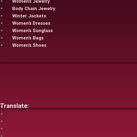
Women’s Jewelry
Body Chain Jewelry
Winter Jackets
Women’s Dresses
Women’s Sunglass
Women’s Bags
Women’s Shoes
Translate: