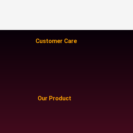
Customer Care
Our Product