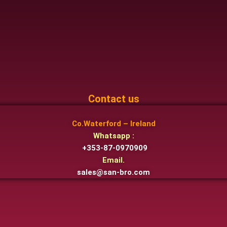
Contact us
Co.Waterford – Ireland
Whatsapp :
+353-87-0970909
Email.
sales@san-bro.com