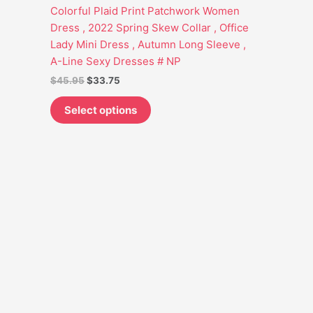
options
Colorful Plaid Print Patchwork Women
may
Dress , 2022 Spring Skew Collar , Office
be
Lady Mini Dress , Autumn Long Sleeve ,
chosen
A-Line Sexy Dresses # NP
on
$
45.95
$
33.75
the
product
Select options
page