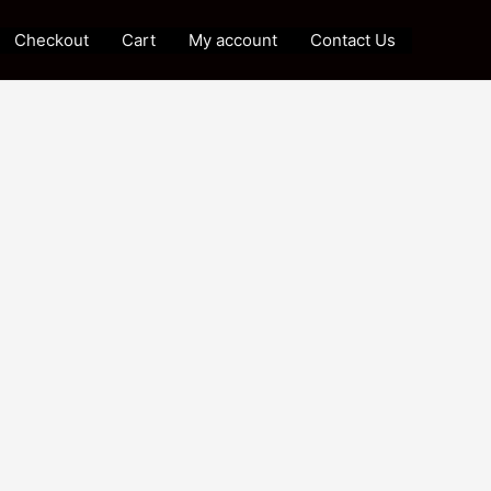
Checkout
Cart
My account
Contact Us