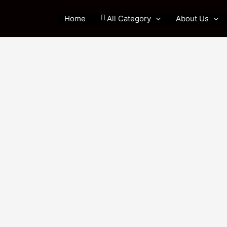
Home
All Category
About Us