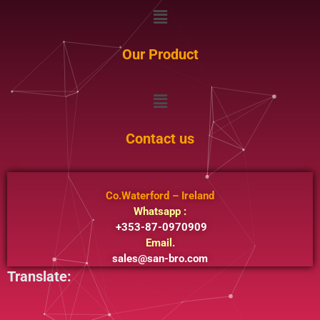
Menu
Our Product
Menu
Contact us
Co.Waterford – Ireland
Whatsapp :
+353-87-0970909
Email.
sales@san-bro.com
Translate: