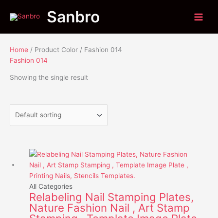
Skip
Menu
Menu
Sanbro
to
content
Home
/ Product Color / Fashion 014
Fashion 014
Showing the single result
This
product
has
multiple
All Categories
Relabeling Nail Stamping Plates,
variants.
Nature Fashion Nail , Art Stamp
The
options