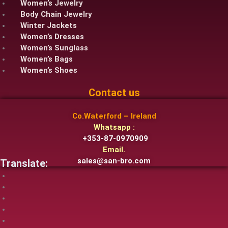
Women’s Jewelry
Body Chain Jewelry
Winter Jackets
Women’s Dresses
Women’s Sunglass
Women’s Bags
Women’s Shoes
Contact us
Co.Waterford – Ireland
Whatsapp :
+353-87-0970909
Email.
sales@san-bro.com
Translate: