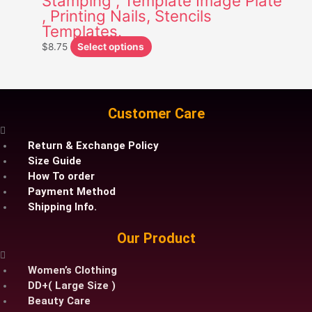
Stamping , Template Image Plate
, Printing Nails, Stencils
may
Templates.
be
chosen
$
8.75
Select options
on
the
product
page
Customer Care
Return & Exchange Policy
Size Guide
How To order
Payment Method
Shipping Info.
Our Product
Women’s Clothing
DD+( Large Size )
Beauty Care