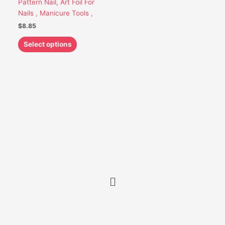
Pattern Nail, Art Foil For
be
Nails , Manicure Tools ,
chosen
$
8.85
on
the
Select options
product
page