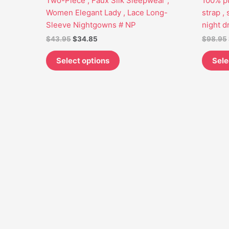
Two-Piece , Faux Silk Sleepwear ,
100% pu
may
Women Elegant Lady , Lace Long-
strap ,
be
Sleeve Nightgowns # NP
night d
chosen
$
43.95
$
34.85
$
98.95
on
the
Select options
Sele
product
page