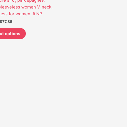
re silk , pink spaghetti
may
 sleeveless women V-neck,
be
ress for women. # NP
chosen
$
77.85
on
the
ct options
product
page