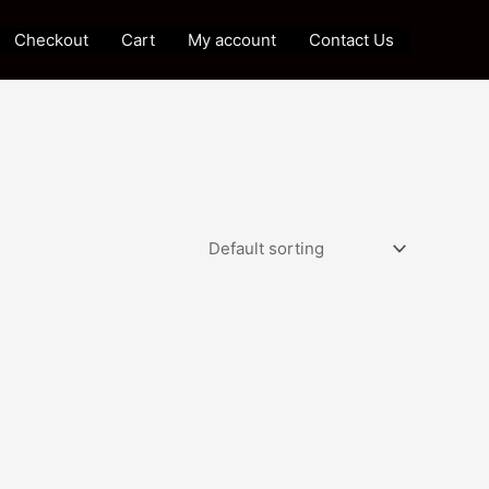
Checkout
Cart
My account
Contact Us