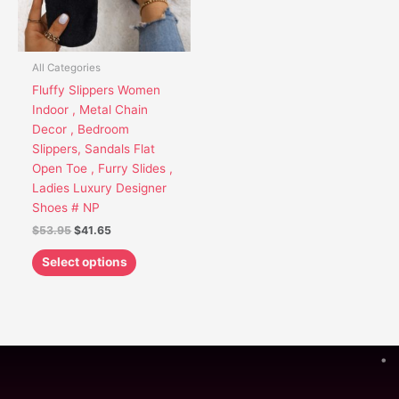
options
may
be
chosen
All Categories
on
Fluffy Slippers Women
the
Indoor , Metal Chain
product
Decor , Bedroom
page
Slippers, Sandals Flat
Open Toe , Furry Slides ,
Ladies Luxury Designer
Shoes # NP
$
53.95
$
41.65
Select options