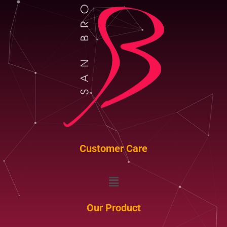
Customer Care
Menu
Our Product