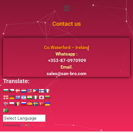
Menu
Contact us
Co.Waterford – Ireland
Whatsapp :
+353-87-0970909
Email.
sales@san-bro.com
Translate:
Powered by
Translate