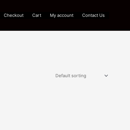
Checkout
Cart
My account
Contact Us