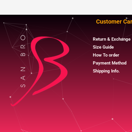
Customer Ca
Return & Exchange 
Size Guide
How To order
Payment Method
Shipping Info.