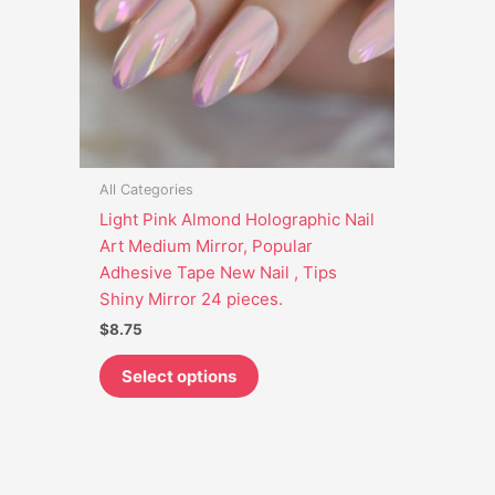
options
may
be
chosen
on
the
product
All Categories
page
Light Pink Almond Holographic Nail
Art Medium Mirror, Popular
Adhesive Tape New Nail , Tips
Shiny Mirror 24 pieces.
$
8.75
Select options