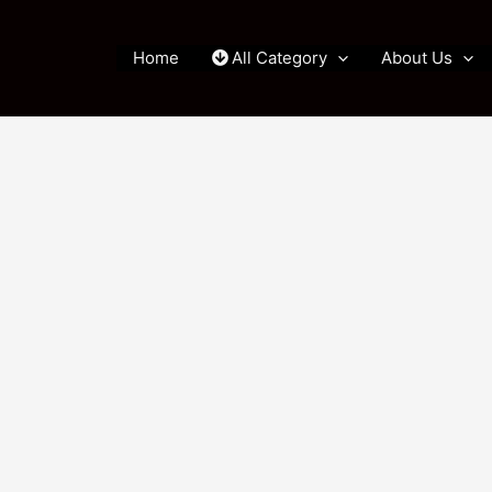
Home
All Category
About Us