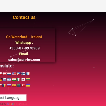
Contact us
Co.Waterford – Ireland
Whatsapp :
+353-87-0970909
Email.
sales@san-bro.com
nslate:
ed by
Translate