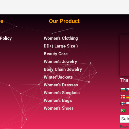
re
Our Product
Policy
Women’s Clothing
DD+( Large Size )
Beauty Care
Women’s Jewelry
Body Chain Jewelry
Winter Jackets
Tra
Women’s Dresses
Women’s Sunglass
Women’s Bags
Women’s Shoes
Power