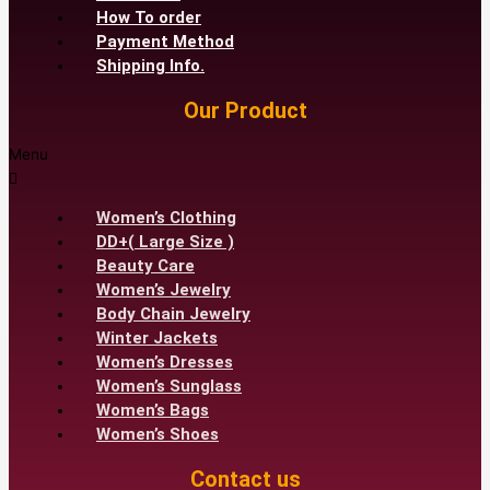
How To order
Payment Method
Shipping Info.
Our Product
Menu
Women’s Clothing
DD+( Large Size )
Beauty Care
Women’s Jewelry
Body Chain Jewelry
Winter Jackets
Women’s Dresses
Women’s Sunglass
Women’s Bags
Women’s Shoes
Contact us