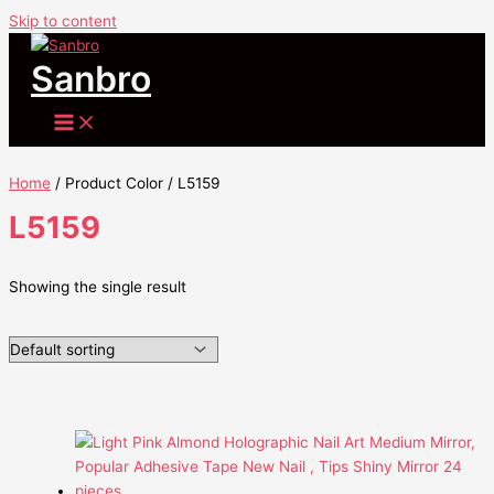
Skip to content
Sanbro
Home
/ Product Color / L5159
L5159
Showing the single result