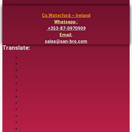
Co.Waterford – Ireland
Whatsapp :
+353-87-0970909
Email.
sales@san-bro.com
Translate: