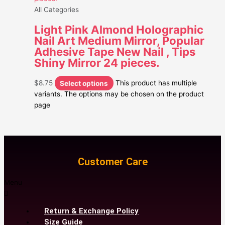
All Categories
Light Pink Almond Holographic
Nail Art Medium Mirror, Popular
Adhesive Tape New Nail , Tips
Shiny Mirror 24 pieces.
$
8.75
Select options
This product has multiple
variants. The options may be chosen on the product
page
Customer Care
Menu
Return & Exchange Policy
Size Guide