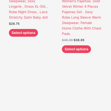
Sleepwear, Sexy
Women’s Pajamas. Gold
be
be
Lingerie , Dress XL-5XL ,
Velvet Winter 4 Pieces
chosen
chosen
Robe Night Dress , Lace
Pajamas Set . Sexy
on
on
Stretchy Satin Baby doll.
Robe Long Sleeve Warm
the
the
Sleepwear. Female
$
26.75
product
product
Home Clothe With Chest
page
page
Select options
Pads.
$
45.99
$
38.85
Select options