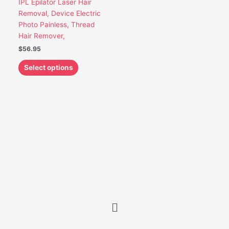
IPL Epilator Laser Hair
be
Removal, Device Electric
chosen
Photo Painless, Thread
on
Hair Remover,
the
$
56.95
product
page
Select options