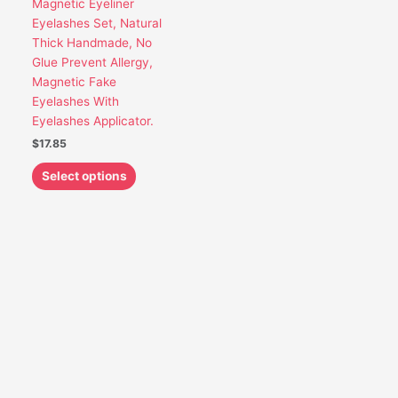
Magnetic Eyeliner
be
Eyelashes Set, Natural
chosen
Thick Handmade, No
on
Glue Prevent Allergy,
the
Magnetic Fake
product
Eyelashes With
page
Eyelashes Applicator.
$
17.85
Select options