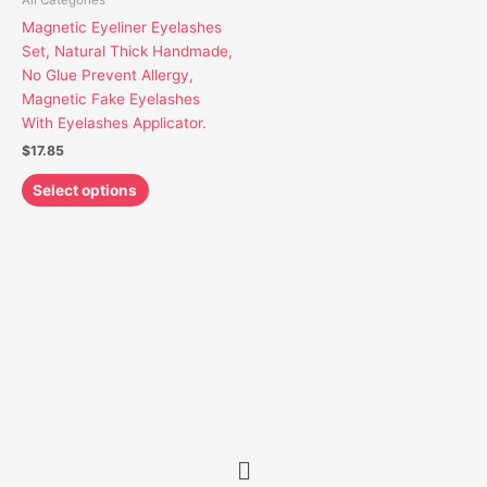
All Categories
may
Magnetic Eyeliner Eyelashes
be
Set, Natural Thick Handmade,
chosen
No Glue Prevent Allergy,
on
Magnetic Fake Eyelashes
the
With Eyelashes Applicator.
product
$
17.85
page
Select options