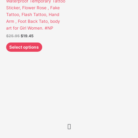
Waterproof Temporary Tattoo
may
Sticker, Flower Rose , Fake
be
Tattoo, Flash Tattoo, Hand
chosen
Arm , Foot Back Tato, body
on
art for Girl Women. #NP
the
$
25.95
$
19.45
product
page
Select options