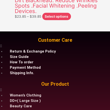
Dirt Blackhead. Reduce Wrinkles
Spots .Facial Whitening .Peeling
may
Devices.
be
chosen
$
23.85
–
$
39.85
Select options
on
the
product
page
Customer Care
Return & Exchange Policy
Size Guide
How To order
Payment Method
Shipping Info.
Our Product
Women’s Clothing
DD+( Large Size )
Beauty Care