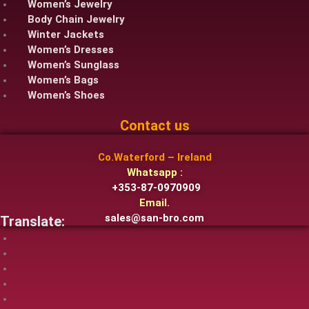
Women’s Jewelry
Body Chain Jewelry
Winter Jackets
Women’s Dresses
Women’s Sunglass
Women’s Bags
Women’s Shoes
Contact us
Co.Waterford – Ireland
Whatsapp :
+353-87-0970909
Email.
sales@san-bro.com
Translate: