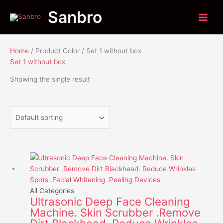
Skip
Menu
Menu
Sanbro
to
content
Home
/ Product Color / Set 1 without box
Set 1 without box
Showing the single result
Price
This
range:
product
$23.85
has
through
multiple
All Categories
Ultrasonic Deep Face Cleaning
$39.85
variants.
Machine. Skin Scrubber .Remove
The
options