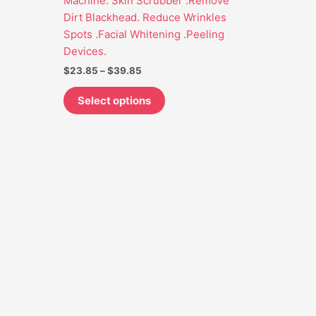
Machine. Skin Scrubber .Remove
may
Dirt Blackhead. Reduce Wrinkles
be
Spots .Facial Whitening .Peeling
chosen
Devices.
on
$
23.85
–
$
39.85
the
product
Select options
page