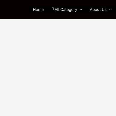
Home
All Category
About Us