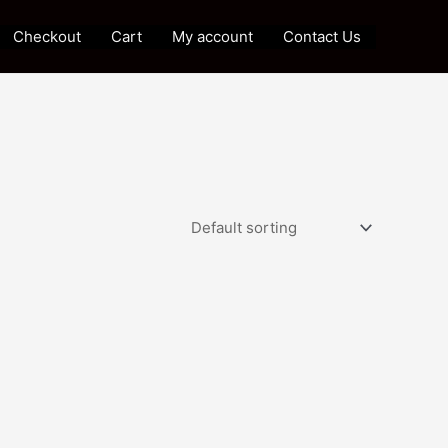
Checkout
Cart
My account
Contact Us