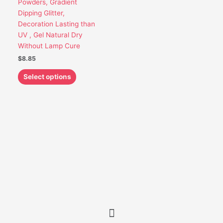
Powders, Gradient
be
Dipping Glitter,
chosen
Decoration Lasting than
on
UV , Gel Natural Dry
the
Without Lamp Cure
product
$
8.85
page
Select options