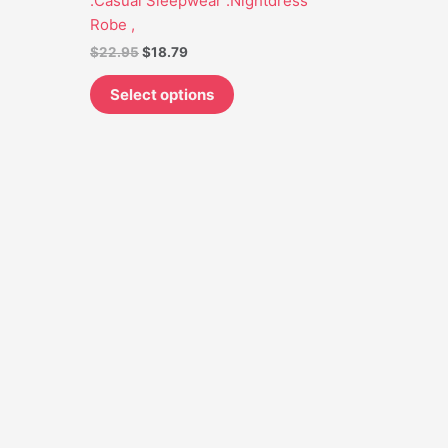
.Casual Sleepwear .Nightdress
may
Robe ,
be
$
22.95
$
18.79
chosen
on
Select options
the
product
page