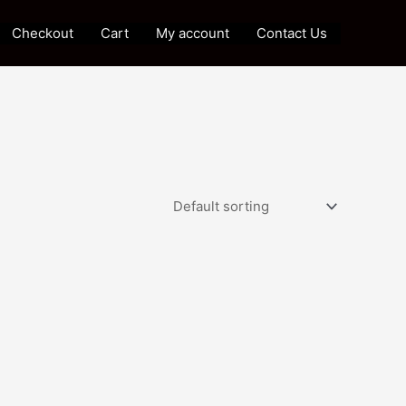
Checkout
Cart
My account
Contact Us