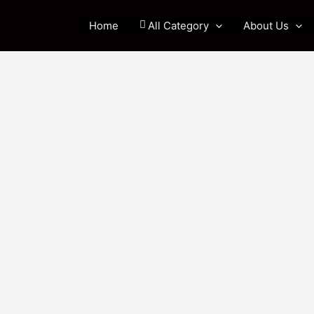
Home
All Category
About Us